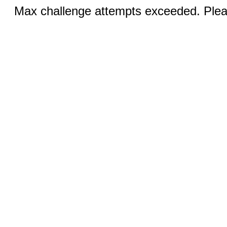
Max challenge attempts exceeded. Pleas