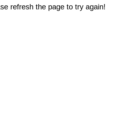
e refresh the page to try again!