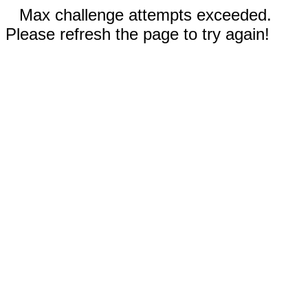
Max challenge attempts exceeded.
Please refresh the page to try again!